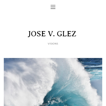
VISIONS