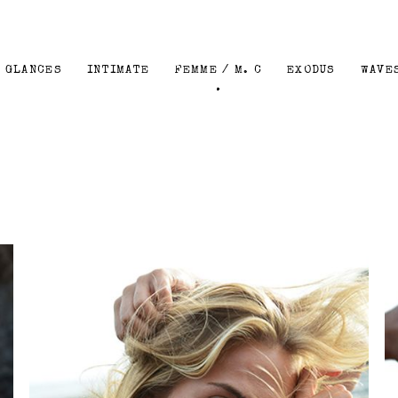
GLANCES
INTIMATE
FEMME / M. C
EXODUS
WAVE