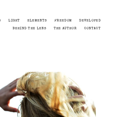
S
LIGHT
ELEMENTS
FREEDOM
DEVELOPED
BEHIND THE LENS
THE AUTHOR
CONTACT