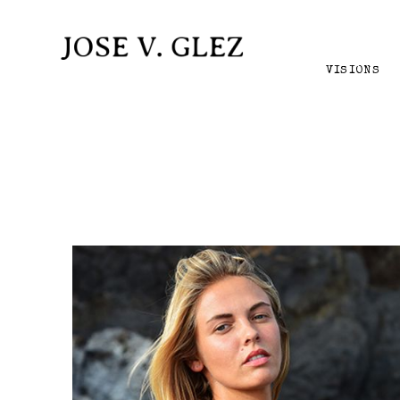
VISIONS