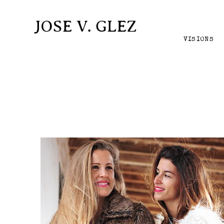
VISIONS