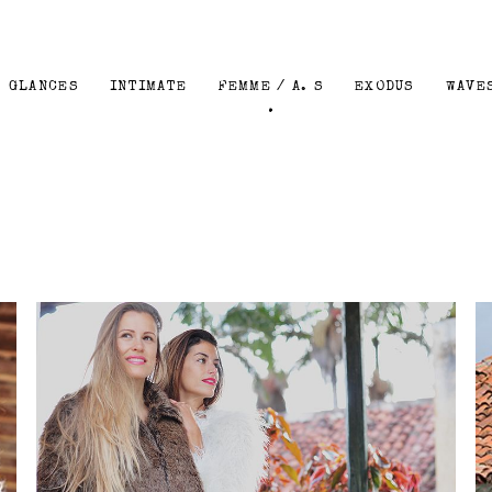
GLANCES
INTIMATE
FEMME / A. S
EXODUS
WAVE