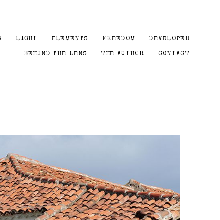
S
LIGHT
ELEMENTS
FREEDOM
DEVELOPED
BEHIND THE LENS
THE AUTHOR
CONTACT