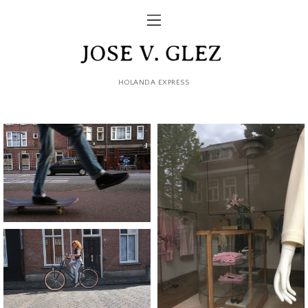
HOLANDA EXPRESS