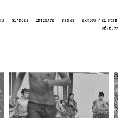
NS
GLANCES
INTIMATE
FEMME
EXODUS / EL SUEÑ
DEVELO