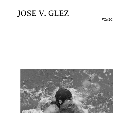
VISIO