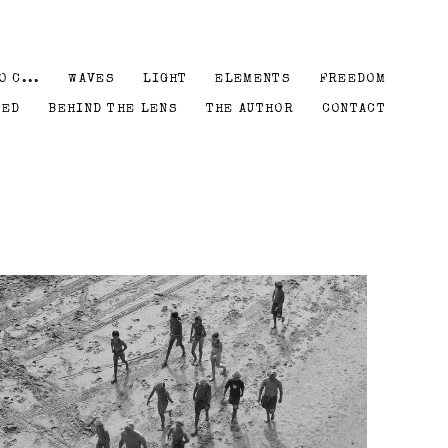
O C...
WAVES
LIGHT
ELEMENTS
FREEDOM
PED
BEHIND THE LENS
THE AUTHOR
CONTACT